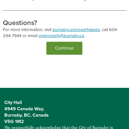
Questions?
For more information, visit
burnaby.ca/propertytaxes
, call 604-
294-7944 or email
myproperty@burnaby.ca
.
City Hall
4949 Canada Way,
Burnaby, BC, Canada
V5G 1M2
We respectfully acknowledge that the City of Burnaby is