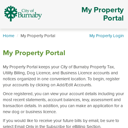
My Property
Portal
Home
My Property Portal
My Property Login
My Property Portal
My Property Portal keeps your City of Burnaby Property Tax,
Utility Billing, Dog Licence, and Business Licence accounts and
notices organized in one convenient location. To begin, register
your accounts by clicking on Add/Edit Accounts.
Once registered, you can view your account details including your
most recent statements, account balances, levy, assessment and
transaction details. In addition, you can make an application for a
new dog or business licence.
If you would like to receive your future bills by email, be sure to
select Email Only in the Subscribe for eBilling Section.